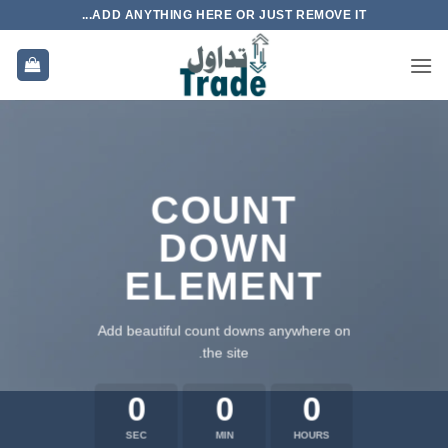
تخط
ADD ANYTHING HERE OR JUST REMOVE IT...
للمحتو
COUNT
DOWN
ELEMENT
Add beautiful count downs anywhere on
the site.
0
0
0
SEC
MIN
HOURS