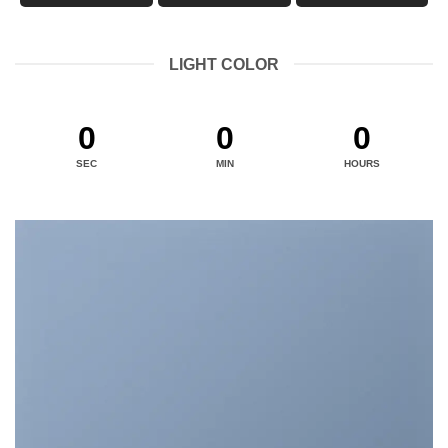
LIGHT COLOR
0
0
0
SEC
MIN
HOURS