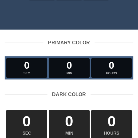
PRIMARY COLOR
0
0
0
SEC
MIN
HOURS
DARK COLOR
0
0
0
SEC
MIN
HOURS