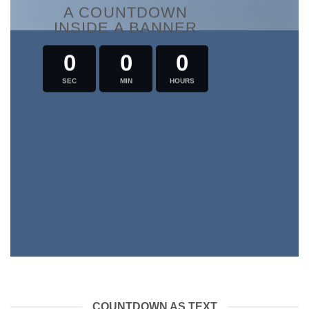
A COUNTDOWN
INSIDE A BANNER
0
0
0
SEC
MIN
HOURS
COUNTDOWN AS TEXT